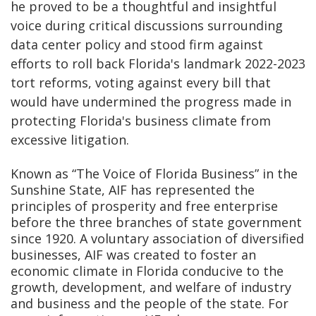
he proved to be a thoughtful and insightful
voice during critical discussions surrounding
data center policy and stood firm against
efforts to roll back Florida's landmark 2022-2023
tort reforms, voting against every bill that
would have undermined the progress made in
protecting Florida's business climate from
excessive litigation.
Known as “The Voice of Florida Business” in the
Sunshine State, AIF has represented the
principles of prosperity and free enterprise
before the three branches of state government
since 1920. A voluntary association of diversified
businesses, AIF was created to foster an
economic climate in Florida conducive to the
growth, development, and welfare of industry
and business and the people of the state. For