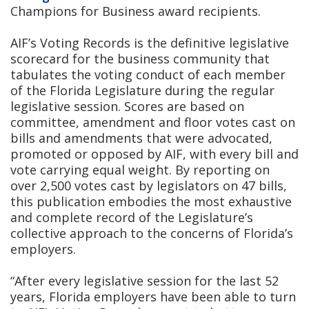
Champions for Business award recipients.
AIF’s Voting Records is the definitive legislative
scorecard for the business community that
tabulates the voting conduct of each member
of the Florida Legislature during the regular
legislative session. Scores are based on
committee, amendment and floor votes cast on
bills and amendments that were advocated,
promoted or opposed by AIF, with every bill and
vote carrying equal weight. By reporting on
over 2,500 votes cast by legislators on 47 bills,
this publication embodies the most exhaustive
and complete record of the Legislature’s
collective approach to the concerns of Florida’s
employers.
“After every legislative session for the last 52
years, Florida employers have been able to turn