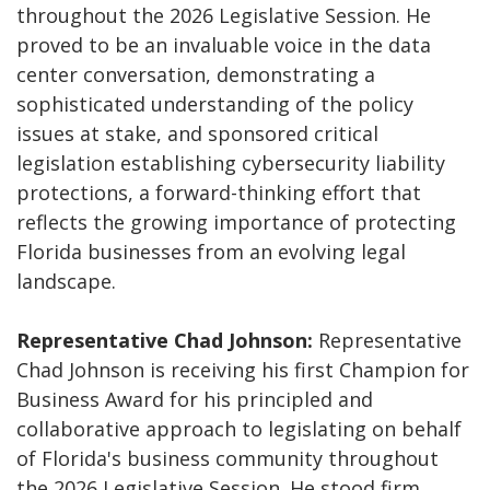
throughout the 2026 Legislative Session. He
proved to be an invaluable voice in the data
center conversation, demonstrating a
sophisticated understanding of the policy
issues at stake, and sponsored critical
legislation establishing cybersecurity liability
protections, a forward-thinking effort that
reflects the growing importance of protecting
Florida businesses from an evolving legal
landscape.
Representative Chad Johnson:
Representative
Chad Johnson is receiving his first Champion for
Business Award for his principled and
collaborative approach to legislating on behalf
of Florida's business community throughout
the 2026 Legislative Session. He stood firm