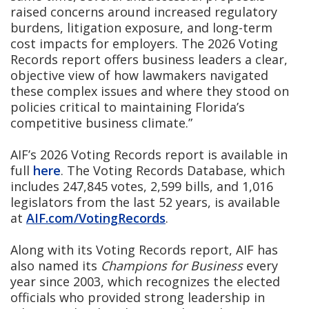
raised concerns around increased regulatory
burdens, litigation exposure, and long-term
cost impacts for employers. The 2026 Voting
Records report offers business leaders a clear,
objective view of how lawmakers navigated
these complex issues and where they stood on
policies critical to maintaining Florida’s
competitive business climate.”
AIF’s 2026 Voting Records report is available in
full
here
. The Voting Records Database, which
includes 247,845 votes, 2,599 bills, and 1,016
legislators from the last 52 years, is available
at
AIF.com/VotingRecords
.
Along with its Voting Records report, AIF has
also named its
Champions for Business
every
year since 2003, which recognizes the elected
officials who provided strong leadership in