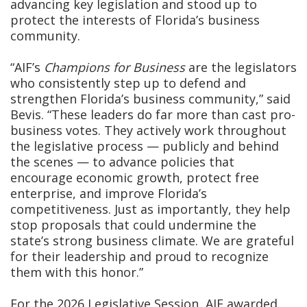
advancing key legislation and stood up to
protect the interests of Florida’s business
community.
“AIF’s
Champions for Business
are the legislators
who consistently step up to defend and
strengthen Florida’s business community,” said
Bevis. “These leaders do far more than cast pro-
business votes. They actively work throughout
the legislative process — publicly and behind
the scenes — to advance policies that
encourage economic growth, protect free
enterprise, and improve Florida’s
competitiveness. Just as importantly, they help
stop proposals that could undermine the
state’s strong business climate. We are grateful
for their leadership and proud to recognize
them with this honor.”
For the 2026 Legislative Session, AIF awarded