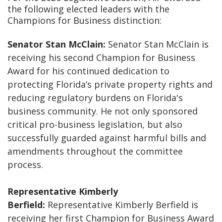
the following elected leaders with the
Champions for Business distinction:
Senator Stan McClain:
Senator Stan McClain is
receiving his second Champion for Business
Award for his continued dedication to
protecting Florida’s private property rights and
reducing regulatory burdens on Florida's
business community. He not only sponsored
critical pro-business legislation, but also
successfully guarded against harmful bills and
amendments throughout the committee
process.
Representative Kimberly
Berfield:
Representative Kimberly Berfield is
receiving her first Champion for Business Award