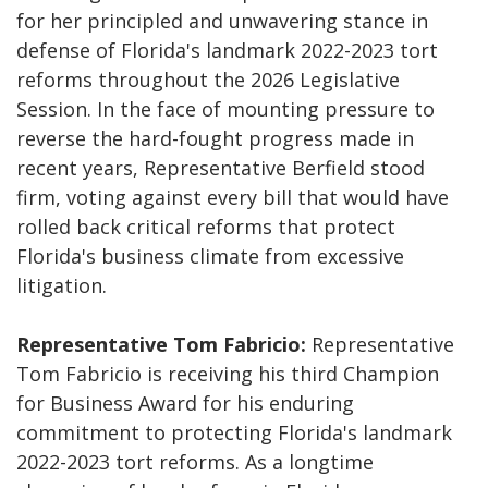
for her principled and unwavering stance in
defense of Florida's landmark 2022-2023 tort
reforms throughout the 2026 Legislative
Session. In the face of mounting pressure to
reverse the hard-fought progress made in
recent years, Representative Berfield stood
firm, voting against every bill that would have
rolled back critical reforms that protect
Florida's business climate from excessive
litigation.
Representative Tom Fabricio:
Representative
Tom Fabricio is receiving his third Champion
for Business Award for his enduring
commitment to protecting Florida's landmark
2022-2023 tort reforms. As a longtime