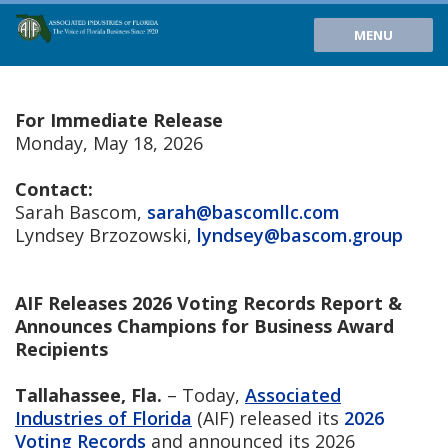
MENU
For Immediate Release
Monday, May 18, 2026
Contact:
Sarah Bascom,
sarah@bascomllc.com
Lyndsey Brzozowski,
lyndsey@bascom.group
AIF Releases 2026 Voting Records Report &
Announces Champions for Business Award
Recipients
Tallahassee, Fla.
– Today,
Associated
Industries of Florida
(AIF) released its
2026
Voting Records
and announced its 2026