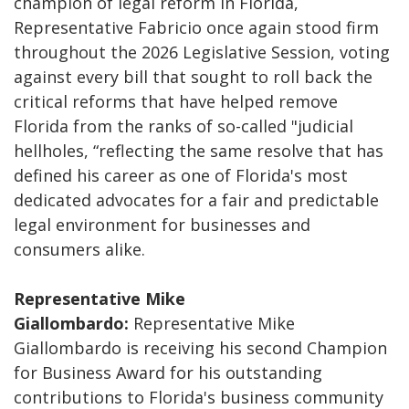
champion of legal reform in Florida,
Representative Fabricio once again stood firm
throughout the 2026 Legislative Session, voting
against every bill that sought to roll back the
critical reforms that have helped remove
Florida from the ranks of so-called "judicial
hellholes, “reflecting the same resolve that has
defined his career as one of Florida's most
dedicated advocates for a fair and predictable
legal environment for businesses and
consumers alike.
Representative Mike
Giallombardo:
Representative Mike
Giallombardo is receiving his second Champion
for Business Award for his outstanding
contributions to Florida's business community