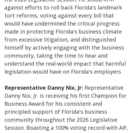
against efforts to roll back Florida's landmark
tort reforms, voting against every bill that
would have undermined the critical progress
made in protecting Florida's business climate
from excessive litigation, and distinguished
himself by actively engaging with the business
community, taking the time to hear and
understand the real-world impact that harmful
legislation would have on Florida's employers
Representative Danny Nix, Jr:
Representative
Danny Nix, Jr. is receiving his first Champion for
Business Award for his consistent and
principled support of Florida's business
community throughout the 2026 Legislative
Session. Boasting a 100% voting record with AIF,