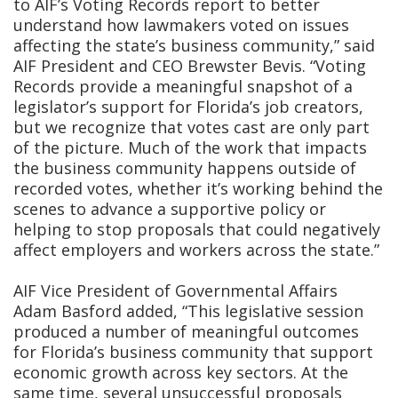
to AIF’s Voting Records report to better
understand how lawmakers voted on issues
affecting the state’s business community,” said
AIF President and CEO Brewster Bevis. “Voting
Records provide a meaningful snapshot of a
legislator’s support for Florida’s job creators,
but we recognize that votes cast are only part
of the picture. Much of the work that impacts
the business community happens outside of
recorded votes, whether it’s working behind the
scenes to advance a supportive policy or
helping to stop proposals that could negatively
affect employers and workers across the state.”
AIF Vice President of Governmental Affairs
Adam Basford added, “This legislative session
produced a number of meaningful outcomes
for Florida’s business community that support
economic growth across key sectors. At the
same time, several unsuccessful proposals